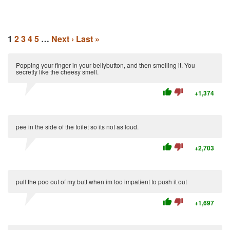
1
2
3
4
5
…
Next ›
Last »
Popping your finger in your bellybutton, and then smelling it. You
secretly like the cheesy smell.
thumb_up
thumb_down
+1,374
pee in the side of the toilet so its not as loud.
thumb_up
thumb_down
+2,703
pull the poo out of my butt when im too impatient to push it out
thumb_up
thumb_down
+1,697