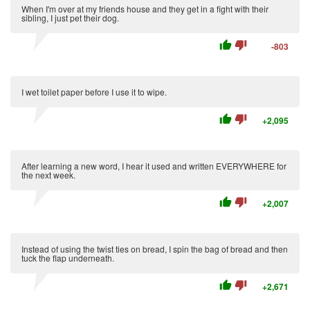
When I'm over at my friends house and they get in a fight with their
sibling, I just pet their dog.
thumb_up
thumb_down
-803
I wet toilet paper before I use it to wipe.
thumb_up
thumb_down
+2,095
After learning a new word, I hear it used and written EVERYWHERE for
the next week.
thumb_up
thumb_down
+2,007
Instead of using the twist ties on bread, I spin the bag of bread and then
tuck the flap underneath.
thumb_up
thumb_down
+2,671