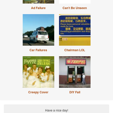
Ad Failure
Can't Be Unseen
Car Failures
Chairman LOL
Creepy Cover
DIY Fail
Have a nice day!