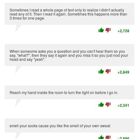
Sometimes I read a whole page of text only to realize I didn't actually
read any of it. Then I read it again. Sometimes this happens more than
3 times for one page.
thumb_up
thumb_down
+2,728
When someome asks you a question and you can't hear them so you
say, "what?", then they say it again and you miss it so you just nod your
head and say "yeah".
thumb_up
thumb_down
+2,849
Reach my hand inside the room to turn the light on before I go in.
thumb_up
thumb_down
+2,341
smell your socks cause you like the smell of your own sweat
thumb_up
thumb_down
+2,686