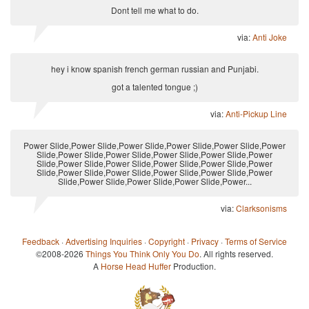
Dont tell me what to do.
via:
Anti Joke
hey i know spanish french german russian and Punjabi.
got a talented tongue ;)
via:
Anti-Pickup Line
Power Slide,Power Slide,Power Slide,Power Slide,Power Slide,Power
Slide,Power Slide,Power Slide,Power Slide,Power Slide,Power
Slide,Power Slide,Power Slide,Power Slide,Power Slide,Power
Slide,Power Slide,Power Slide,Power Slide,Power Slide,Power
Slide,Power Slide,Power Slide,Power Slide,Power...
via:
Clarksonisms
Feedback
·
Advertising Inquiries
·
Copyright
·
Privacy
·
Terms of Service
©2008-2026
Things You Think Only You Do
. All rights reserved.
A
Horse Head Huffer
Production.