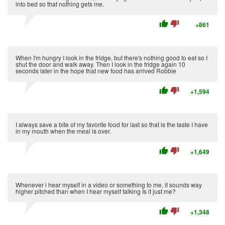
into bed so that nothing gets me.
thumb_up
thumb_down
+861
When I'm hungry I look in the fridge, but there's nothing good to eat so I
shut the door and walk away. Then I look in the fridge again 10
seconds later in the hope that new food has arrived Robbie
thumb_up
thumb_down
+1,594
I always save a bite of my favorite food for last so that is the taste I have
in my mouth when the meal is over.
thumb_up
thumb_down
+1,649
Whenever i hear myself in a video or something to me, it sounds way
higher pitched than when I hear myself talking Is it just me?
thumb_up
thumb_down
+1,348