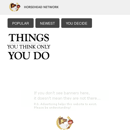
POPULAR
NEWEST
YOU DECIDE