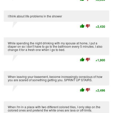
I think about life problems in the shower
thumb_up
thumb_down
+2,430
While spending the night drinking with my spouse at home, i put a
diaper on so i don't have to go to the bathroom every 5 minutes. I also
change it for a fresh one when i go to bed.
thumb_up
thumb_down
+1,900
When leaving your basement, become increasingly conscious of how
you are scared of something getting you. SPRINT UP STAIRS.
thumb_up
thumb_down
+2,496
When I'm in a place with two different colored tiles, I only step on the
colored ones and pretend the white ones are lava or off-limits.