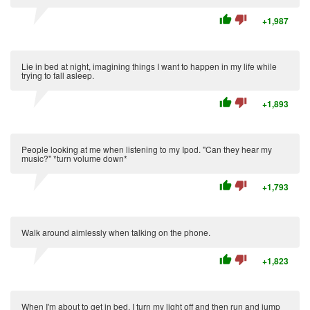
thumb_up
thumb_down
+1,987
Lie in bed at night, imagining things I want to happen in my life while
trying to fall asleep.
thumb_up
thumb_down
+1,893
People looking at me when listening to my Ipod. "Can they hear my
music?" *turn volume down*
thumb_up
thumb_down
+1,793
Walk around aimlessly when talking on the phone.
thumb_up
thumb_down
+1,823
When I'm about to get in bed, I turn my light off and then run and jump