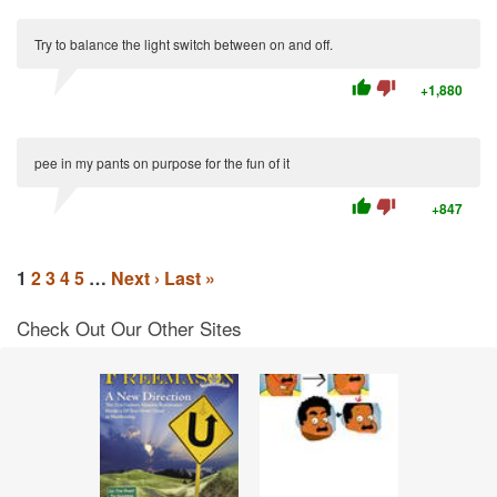
Try to balance the light switch between on and off.
thumb_up
thumb_down
+1,880
pee in my pants on purpose for the fun of it
thumb_up
thumb_down
+847
1
2
3
4
5
…
Next ›
Last »
Check Out Our Other Sites