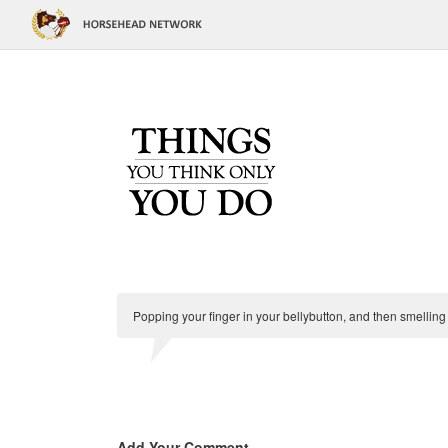
Popping your finger in your bellybutton, and then smelling i
Add Your Comment