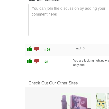
thumb_up
thumb_down
yep! :D
+129
thumb_up
thumb_down
You are looking right now a
+24
only one
Check Out Our Other Sites