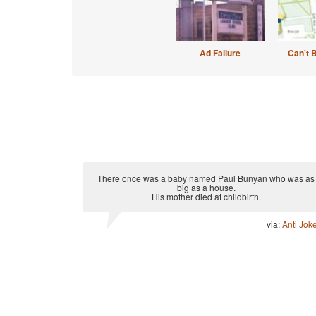
Ad Failure
Can't 
There once was a baby named Paul Bunyan who was as
big as a house.
His mother died at childbirth.
via:
Anti Jok