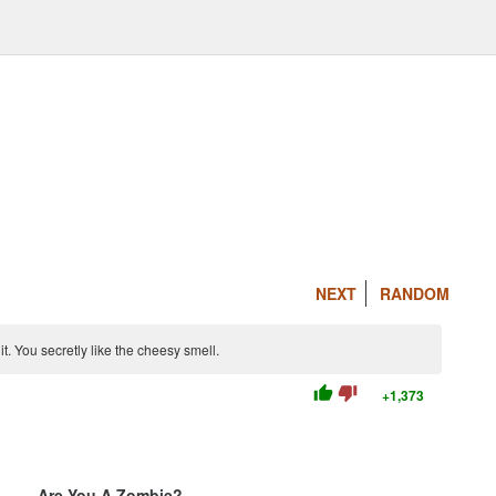
NEXT
RANDOM
t. You secretly like the cheesy smell.
thumb_up
thumb_down
+1,373
Are You A Zombie?