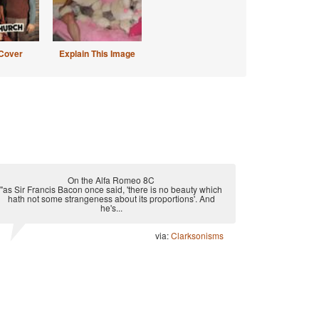
Cover
Explain This Image
On the Alfa Romeo 8C
"as Sir Francis Bacon once said, 'there is no beauty which
hath not some strangeness about its proportions'. And
he's...
via:
Clarksonisms