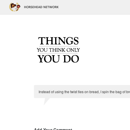
Instead of using the twist ties on bread, I spin the bag of 
Add Your Comment