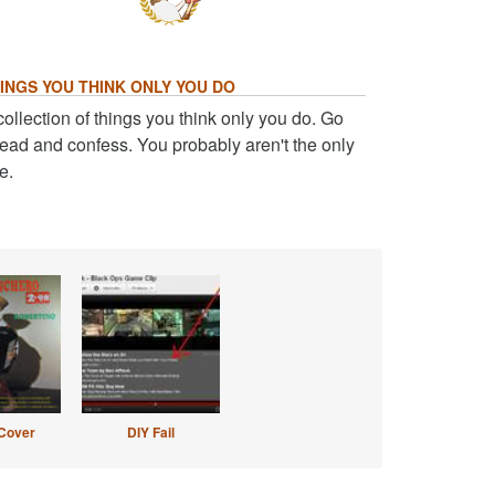
INGS YOU THINK ONLY YOU DO
collection of things you think only you do. Go
ead and confess. You probably aren't the only
e.
Cover
DIY Fail