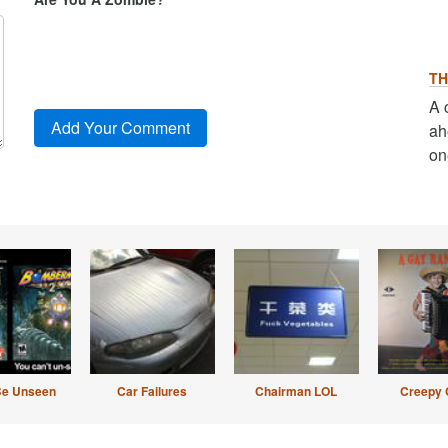
TH
A 
ah
on
Be Unseen
Car Failures
Chairman LOL
Creepy 