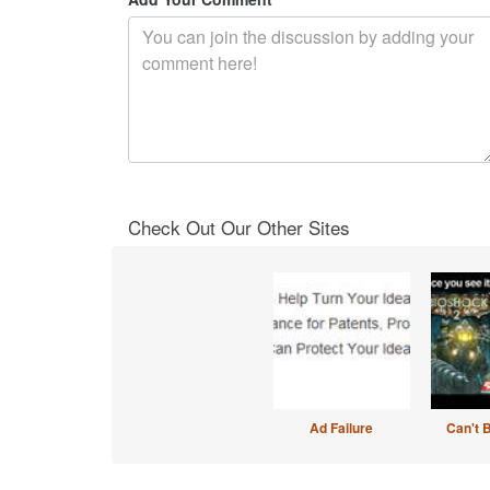
Check Out Our Other Sites
Ad Failure
Can't 