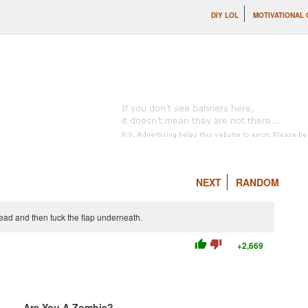
DIY LOL
MOTIVATIONAL
NEXT
RANDOM
bread and then tuck the flap underneath.
thumb_up
thumb_down
+2,669
Are You A Zombie?