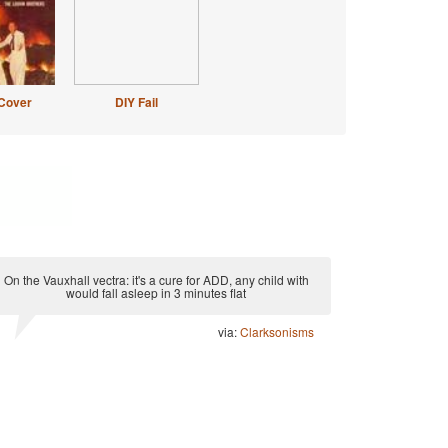
Cover
DIY Fail
On the Vauxhall vectra: it's a cure for ADD, any child with
would fall asleep in 3 minutes flat
via:
Clarksonisms