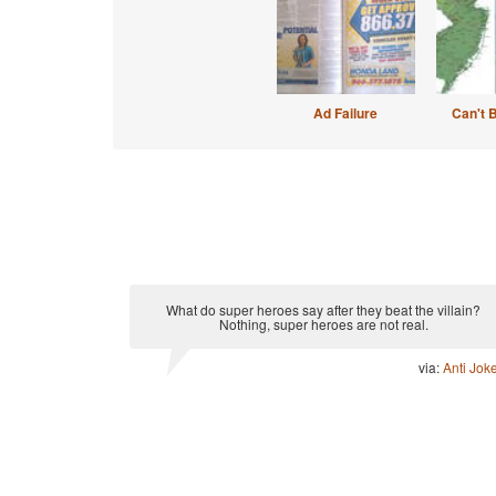
Ad Failure
Can't 
What do super heroes say after they beat the villain?
Nothing, super heroes are not real.
via:
Anti Jok