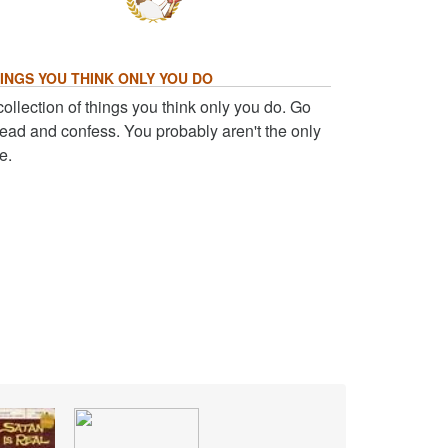
INGS YOU THINK ONLY YOU DO
collection of things you think only you do. Go
ead and confess. You probably aren't the only
e.