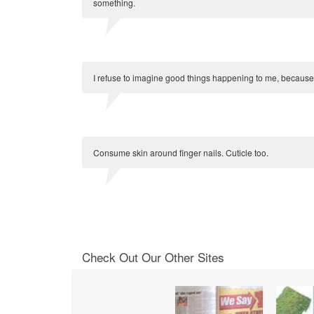
something.
I refuse to imagine good things happening to me, because if
Consume skin around finger nails. Cuticle too.
Check Out Our Other Sites