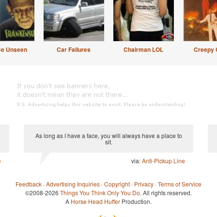
Be Unseen
Car Failures
Chairman LOL
Creepy 
As long as I have a face, you will always have a place to
sit.
e
via:
Anti-Pickup Line
Feedback
·
Advertising Inquiries
·
Copyright
·
Privacy
·
Terms of Service
©2008-2026
Things You Think Only You Do
. All rights reserved.
A
Horse Head Huffer
Production.