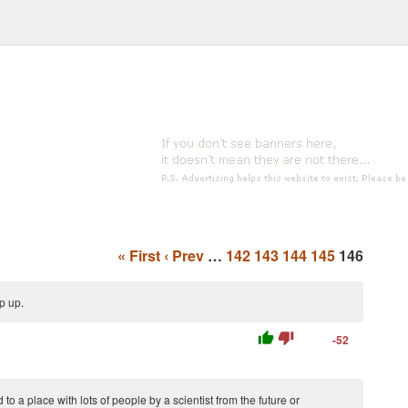
« First
‹ Prev
…
142
143
144
145
146
p up.
thumb_up
thumb_down
-52
 to a place with lots of people by a scientist from the future or