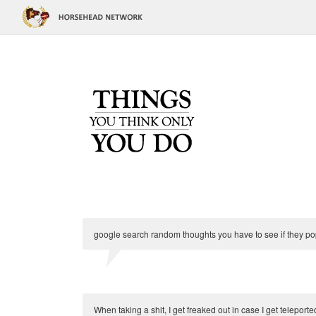
google search random thoughts you have to see if they po
When taking a shit, I get freaked out in case I get teleported