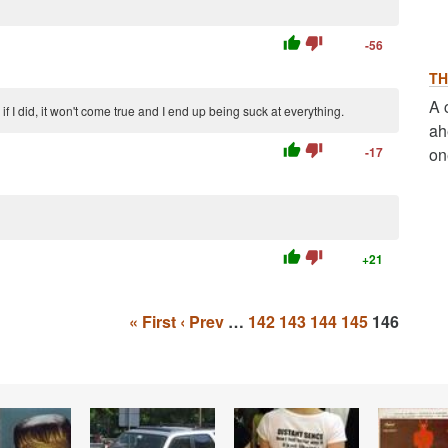
thumb_up
thumb_down
-56
TH
A 
 I did, it won't come true and I end up being suck at everything.
ah
thumb_up
thumb_down
-17
on
thumb_up
thumb_down
+21
« First
‹ Prev
…
142
143
144
145
146