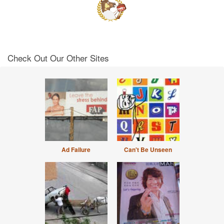
Check Out Our Other Sites
Ad Failure
Can't Be Unseen