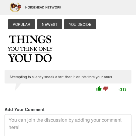
POPULAR
NEWEST
YOU DECIDE
Attempting to silently sneak a fart, then it erupts from your anus.
thumb_up
thumb_down
+313
Add Your Comment