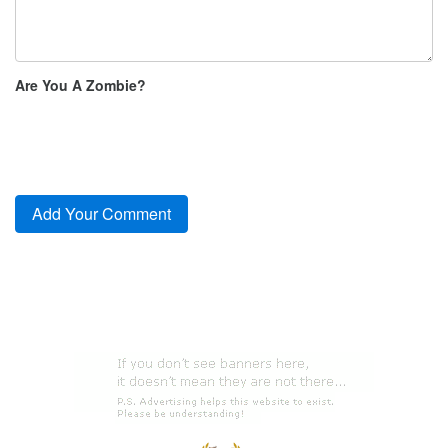
Are You A Zombie?