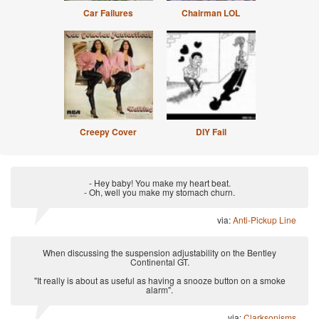
Car Failures
Chairman LOL
Creepy Cover
DIY Fail
- Hey baby! You make my heart beat.
- Oh, well you make my stomach churn.
via:
Anti-Pickup Line
When discussing the suspension adjustability on the Bentley
Continental GT.
"It really is about as useful as having a snooze button on a smoke
alarm".
via:
Clarksonisms