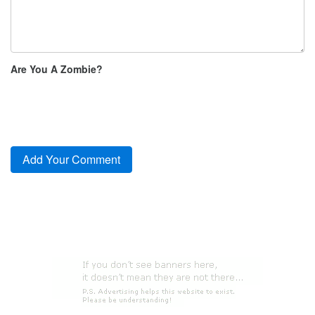
Are You A Zombie?