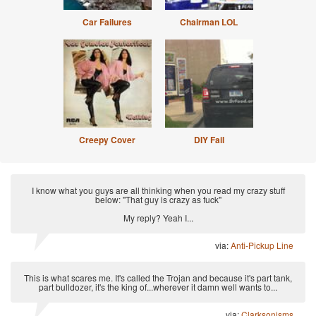
Car Failures
Chairman LOL
Creepy Cover
DIY Fail
I know what you guys are all thinking when you read my crazy stuff
below: "That guy is crazy as fuck"
My reply? Yeah I...
via:
Anti-Pickup Line
This is what scares me. It's called the Trojan and because it's part tank,
part bulldozer, it's the king of...wherever it damn well wants to...
via:
Clarksonisms