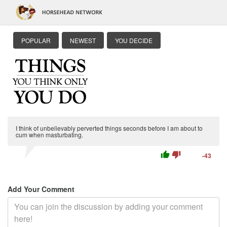
POPULAR
NEWEST
YOU DECIDE
I think of unbelievably perverted things seconds before I am about to
cum when masturbating.
thumb_up
thumb_down
-43
Add Your Comment