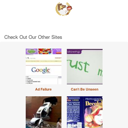
Check Out Our Other Sites
Ad Failure
Can't Be Unseen