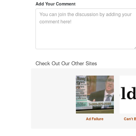
Add Your Comment
Check Out Our Other Sites
Ad Failure
Can't 