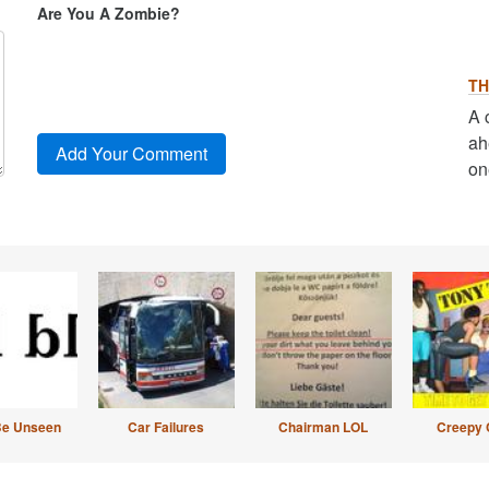
Are You A Zombie?
TH
A 
ah
on
Be Unseen
Car Failures
Chairman LOL
Creepy 