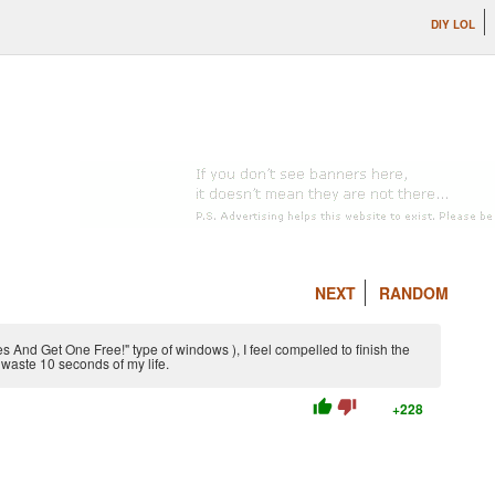
DIY LOL
NEXT
RANDOM
 And Get One Free!" type of windows ), I feel compelled to finish the
waste 10 seconds of my life.
thumb_up
thumb_down
+228