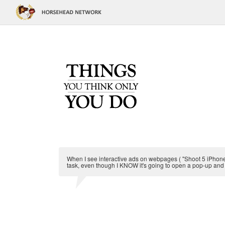
When I see interactive ads on webpages ( "Shoot 5 iPhones
task, even though I KNOW it's going to open a pop-up and 