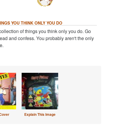
INGS YOU THINK ONLY YOU DO
collection of things you think only you do. Go
ead and confess. You probably aren't the only
e.
Cover
Explain This Image