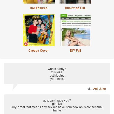
Car Failures
Chairman LOL
Creepy Cover
DIY Fail
whats funny?
this joke.
just kidding.
your face.
via:
Anti Joke
guy: can i rape you?
girl: No
Guy: great that means any sex we have from now on is consensual,
thanks