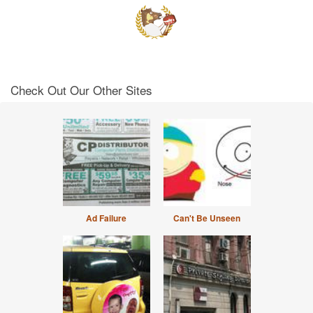
Check Out Our Other Sites
Ad Failure
Can't Be Unseen