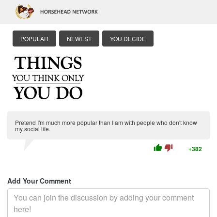
POPULAR
NEWEST
YOU DECIDE
Pretend I'm much more popular than I am with people who don't know
my social life.
thumb_up
thumb_down
+382
Add Your Comment