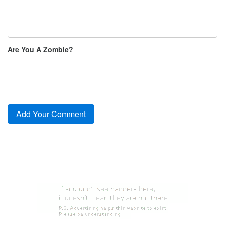
Are You A Zombie?